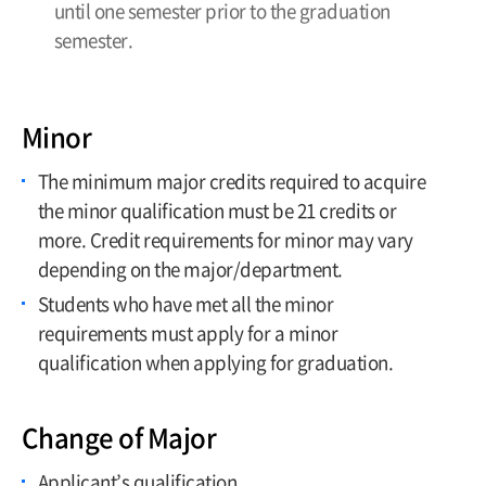
until one semester prior to the graduation
semester.
Minor
The minimum major credits required to acquire
the minor qualification must be 21 credits or
more. Credit requirements for minor may vary
depending on the major/department.
Students who have met all the minor
requirements must apply for a minor
qualification when applying for graduation.
Change of Major
Applicant’s qualification