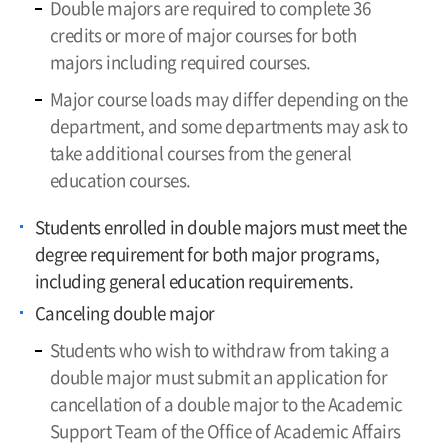
Double majors are required to complete 36
credits or more of major courses for both
majors including required courses.
Major course loads may differ depending on the
department, and some departments may ask to
take additional courses from the general
education courses.
Students enrolled in double majors must meet the
degree requirement for both major programs,
including general education requirements.
Canceling double major
Students who wish to withdraw from taking a
double major must submit an application for
cancellation of a double major to the Academic
Support Team of the Office of Academic Affairs