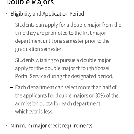
Double Majors
Limitation
Eligibility and Application Period
Leave of Absence, Return, Withdrawal,
and Dismissal
Students can apply for a double major from the
time they are promoted to the first major
Credit Acquisition
department until one semester prior to the
Tuition Payment
graduation semester.
Grading System
Students wishing to pursue a double major
Majors and Minors
apply for the double major through Yonsei
Portal Service during the designated period.
Each department can select more than half of
the applicants for double majors or 30% of the
admission quota for each department,
whichever is less.
Minimum major credit requirements