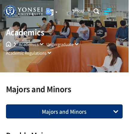
MIRAE
Academics
Yonsei University
Unified Search
Academics
Undergraduate
Academic Regulations
Majors and Minors
Majors and Minors
Compliance with University Policies
Enrollment Requirement and Time