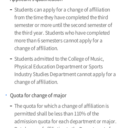
Students can apply for a change of affiliation
from the time they have completed the third
semester or more until the second semester of
the third year. Students who have completed
more than 6 semesters cannot apply for a
change of affiliation.
Students admitted to the College of Music,
Physical Education Department or Sports
Industry Studies Department cannot apply for a
change of affiliation.
Quota for change of major
The quota for which a change of affiliation is
permitted shall be less than 110% of the
admission quota for each department or major.