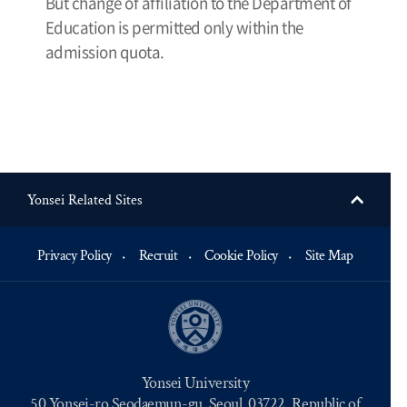
But change of affiliation to the Department of
Education is permitted only within the
admission quota.
Yonsei Related Sites
Privacy Policy
Recruit
Cookie Policy
Site Map
Yonsei University
50 Yonsei-ro Seodaemun-gu, Seoul, 03722, Republic of