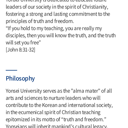
leaders of our society in the spirit of Christianity,
fostering a strong and lasting commitment to the
principles of truth and freedom.
“If you hold to my teaching, you are really my
disciples, then you will know the truth, and the truth
will set you free”
[John 8:31-32]
Philosophy
Yonsei University serves as the "alma mater" of all
arts and sciences to nurture leaders who will
contribute to the Korean and international society,
in the ecumenical spirit of Christian teaching
epitomized in its motto of “truth and freedom.”
Yonseians will inherit mankind’s cultural legacy,