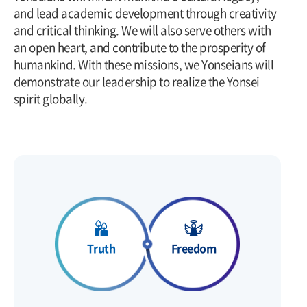
and lead academic development through creativity
and critical thinking. We will also serve others with
an open heart, and contribute to the prosperity of
humankind. With these missions, we Yonseians will
demonstrate our leadership to realize the Yonsei
spirit globally.
Freedom
Truth