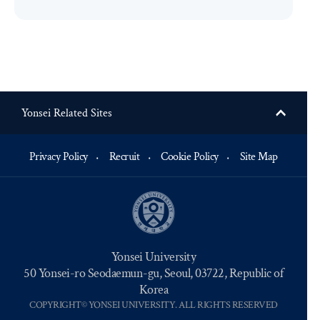
Yonsei Related Sites
Privacy Policy
Recruit
Cookie Policy
Site Map
Yonsei University
50 Yonsei-ro Seodaemun-gu, Seoul, 03722, Republic of
Korea
COPYRIGHT© YONSEI UNIVERSITY. ALL RIGHTS RESERVED