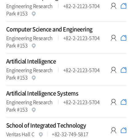
Engineering Research
+82-2-2123-5704
Park #153
Computer Science and Engineering
Engineering Research
+82-2-2123-5704
Park #153
Artificial Intelligence
Engineering Research
+82-2-2123-5704
Park #153
Artificial Intelligence Systems
Engineering Research
+82-2-2123-5704
Park #153
School of Integrated Technology
Veritas Hall C
+82-32-749-5817