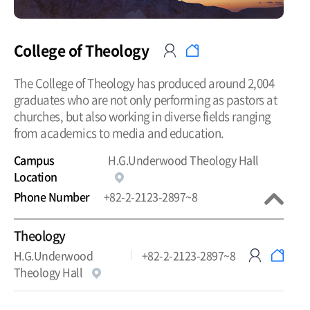
College of Theology
The College of Theology has produced around 2,004
graduates who are not only performing as pastors at
churches, but also working in diverse fields ranging
from academics to media and education.
Campus
H.G.Underwood Theology Hall
Location
Phone Number
+82-2-2123-2897~8
Theology
H.G.Underwood
+82-2-2123-2897~8
Theology Hall