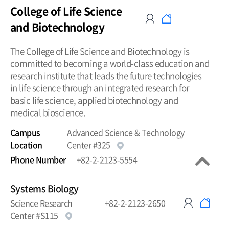
College of Life Science
and Biotechnology
The College of Life Science and Biotechnology is
committed to becoming a world-class education and
research institute that leads the future technologies
in life science through an integrated research for
basic life science, applied biotechnology and
medical bioscience.
Campus
Advanced Science & Technology
Location
Center #325
Phone Number
+82-2-2123-5554
Systems Biology
Science Research
+82-2-2123-2650
Center #S115