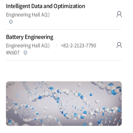
Intelligent Data and Optimization
Engineering Hall A(1)
Battery Engineering
Engineering Hall A(1)
+82-2-2123-7790
#N607