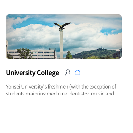
University College
Yonsei University’s freshmen (with the exception of
students majoring medicine, dentistry, music and
physical arts) are assigned to the respective
undergraduate colleges. The University College has
obtained expertise in the education of liberal arts and
academic guidance by securing professors teaching
the subjects of understanding of Christianity, writing,