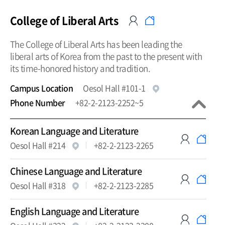
College of Liberal Arts
The College of Liberal Arts has been leading the
liberal arts of Korea from the past to the present with
its time-honored history and tradition.
Campus Location
Oesol Hall #101-1
Phone Number
+82-2-2123-2252~5
Korean Language and Literature
Oesol Hall #214
+82-2-2123-2265
Chinese Language and Literature
Oesol Hall #318
+82-2-2123-2285
English Language and Literature