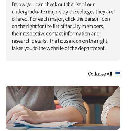
Below you can check out the list of our
undergraduate majors by the colleges they are
offered. For each major, click the person icon
on the right for the list of faculty members,
their respective contact information and
research details. The house icon on the right
takes you to the website of the department.
Collapse All