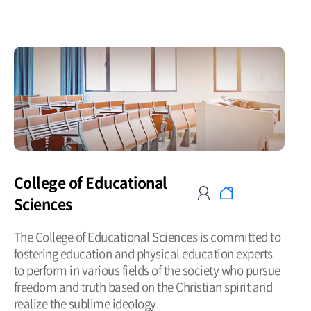
College of Educational
Sciences
The College of Educational Sciences is committed to
fostering education and physical education experts
to perform in various fields of the society who pursue
freedom and truth based on the Christian spirit and
realize the sublime ideology.