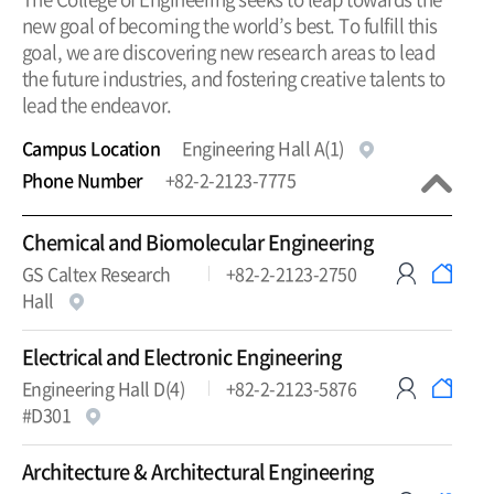
new goal of becoming the world’s best. To fulfill this
goal, we are discovering new research areas to lead
the future industries, and fostering creative talents to
lead the endeavor.
Campus Location
Engineering Hall A(1)
Phone Number
+82-2-2123-7775
Chemical and Biomolecular Engineering
GS Caltex Research
+82-2-2123-2750
Hall
Electrical and Electronic Engineering
Engineering Hall D(4)
+82-2-2123-5876
#D301
Architecture & Architectural Engineering