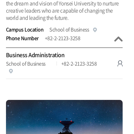
the dream and vision of Yonsei University to nurture
creative leaders who are capable of changing the
world and leading the future.
Campus Location
School of Business
Phone Number
+82-2-2123-3258
Business Administration
School of Business
+82-2-2123-3258