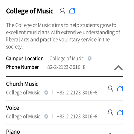
College of Music
The College of Music aims to help students grow to
excellent musicians with extensive understanding of
liberal arts and practice voluntary service in the
society.
Campus Location
College of Music
Phone Number
+82-2-2123-3016~8
Church Music
College of Music
+82-2-2123-3016~8
Voice
College of Music
+82-2-2123-3016~8
Piano