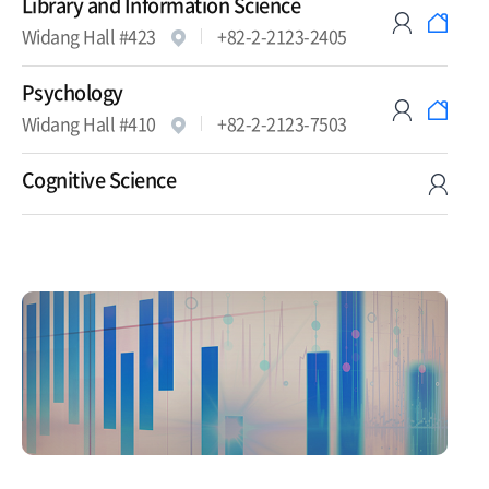
Library and Information Science
Widang Hall #423
+82-2-2123-2405
Psychology
Widang Hall #410
+82-2-2123-7503
Cognitive Science