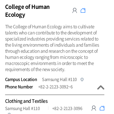
College of Human
Ecology
The College of Human Ecology aims to cultivate
talents who can contribute to the development of
specialized industries providing services related to
the living environments of individuals and families
through education and research on the concept of
human ecology ranging from microscopic to
macroscopic environments in order to meet the
requirements of the new society.
Campus Location
Samsung Hall #110
Phone Number
+82-2-2123-3092~6
Clothing and Textiles
Samsung Hall #110
+82-2-2123-3096