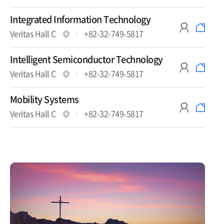
Integrated Information Technology
Veritas Hall C
+82-32-749-5817
Intelligent Semiconductor Technology
Veritas Hall C
+82-32-749-5817
Mobility Systems
Veritas Hall C
+82-32-749-5817