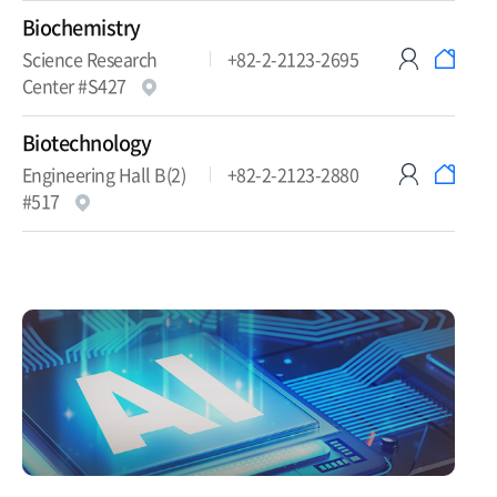
Biochemistry
Science Research
+82-2-2123-2695
Center #S427
Biotechnology
Engineering Hall B(2)
+82-2-2123-2880
#517