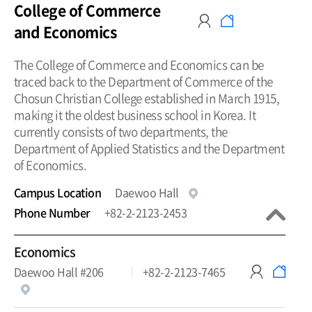
College of Commerce
and Economics
The College of Commerce and Economics can be
traced back to the Department of Commerce of the
Chosun Christian College established in March 1915,
making it the oldest business school in Korea. It
currently consists of two departments, the
Department of Applied Statistics and the Department
of Economics.
Campus Location
Daewoo Hall
Phone Number
+82-2-2123-2453
Economics
Daewoo Hall #206
+82-2-2123-7465