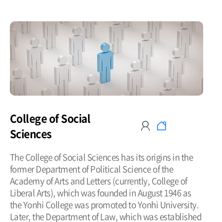
College of Social
Sciences
The College of Social Sciences has its origins in the
former Department of Political Science of the
Academy of Arts and Letters (currently, College of
Liberal Arts), which was founded in August 1946 as
the Yonhi College was promoted to Yonhi University.
Later, the Department of Law, which was established