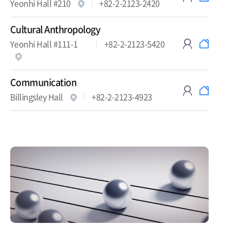
Yeonhi Hall #210
+82-2-2123-2420
Cultural Anthropology
Yeonhi Hall #111-1
+82-2-2123-5420
Communication
Billingsley Hall
+82-2-2123-4923