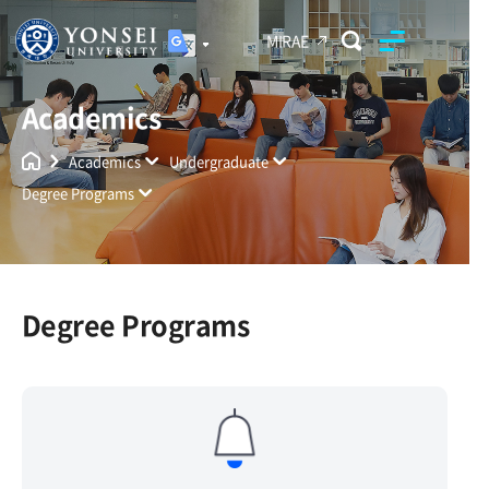
MIRAE
Academics
Yonsei University
Unified Search
Academics
Undergraduate
Degree Programs
Degree Programs