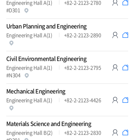
Engineering Hall A(1)
+82-2-2123-2780
#D301
Urban Planning and Engineering
Engineering Hall A(1)
+82-2-2123-2890
Civil Environmental Engineering
Engineering Hall A(1)
+82-2-2123-2795
#N304
Mechanical Engineering
Engineering Hall A(1)
+82-2-2123-4426
Materials Science and Engineering
Engineering Hall B(2)
+82-2-2123-2830