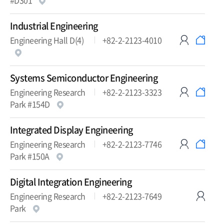
#D301
Industrial Engineering
Engineering Hall D(4)
+82-2-2123-4010
Systems Semiconductor Engineering
Engineering Research
+82-2-2123-3323
Park #154D
Integrated Display Engineering
Engineering Research
+82-2-2123-7746
Park #150A
Digital Integration Engineering
Engineering Research
+82-2-2123-7649
Park