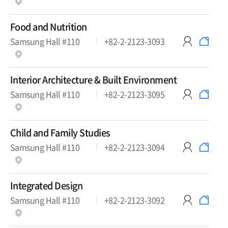
Food and Nutrition
Samsung Hall #110
+82-2-2123-3093
Interior Architecture & Built Environment
Samsung Hall #110
+82-2-2123-3095
Child and Family Studies
Samsung Hall #110
+82-2-2123-3094
Integrated Design
Samsung Hall #110
+82-2-2123-3092