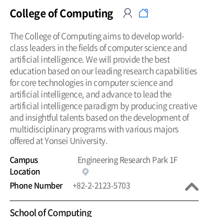
College of Computing
The College of Computing aims to develop world-
class leaders in the fields of computer science and
artificial intelligence. We will provide the best
education based on our leading research capabilities
for core technologies in computer science and
artificial intelligence, and advance to lead the
artificial intelligence paradigm by producing creative
and insightful talents based on the development of
multidisciplinary programs with various majors
offered at Yonsei University.
Campus
Engineering Research Park 1F
Location
Phone Number
+82-2-2123-5703
School of Computing