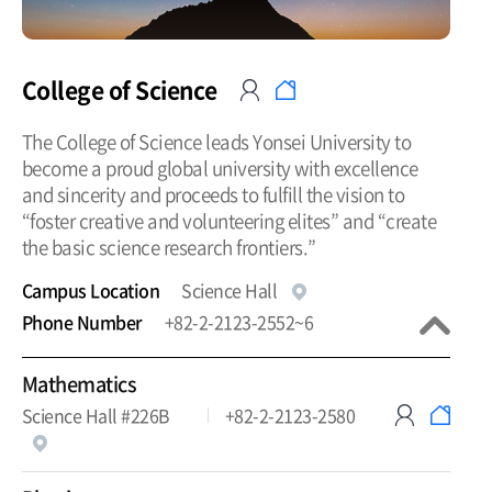
College of Science
The College of Science leads Yonsei University to
become a proud global university with excellence
and sincerity and proceeds to fulfill the vision to
“foster creative and volunteering elites” and “create
the basic science research frontiers.”
Campus Location
Science Hall
Phone Number
+82-2-2123-2552~6
Mathematics
Science Hall #226B
+82-2-2123-2580