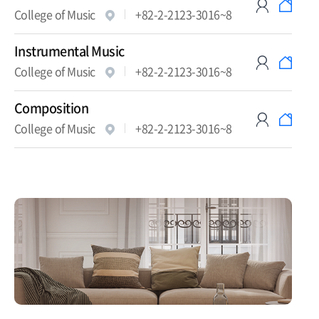
College of Music
+82-2-2123-3016~8
Instrumental Music
College of Music
+82-2-2123-3016~8
Composition
College of Music
+82-2-2123-3016~8