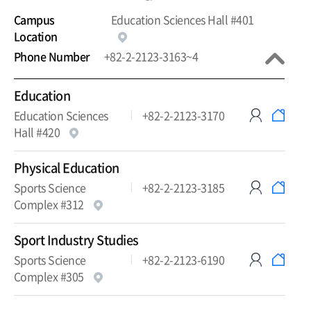
Campus
Education Sciences Hall #401
Location
Phone Number
+82-2-2123-3163~4
Education
Education Sciences
+82-2-2123-3170
Hall #420
Physical Education
Sports Science
+82-2-2123-3185
Complex #312
Sport Industry Studies
Sports Science
+82-2-2123-6190
Complex #305