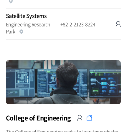
Satellite Systems
Engineering Research
+82-2-2123-8224
Park
College of Engineering
The College of Engineering seeks to leap towards the