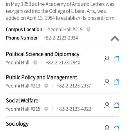
in May 1950 as the Academy of Arts and Letters was
reorganized into the College of Liberal Arts, was
added on April 13, 1954 to establish its present form.
Campus Location
Yeonhi Hall #219
Phone Number
+82-2-2123-2934
Political Science and Diplomacy
Yeonhi Hall
+82-2-2123-2940
Public Policy and Management
Yeonhi Hall #213
+82-2-2123-2937
Social Welfare
Yeonhi Hall #215
+82-2-2123-4922
Sociology