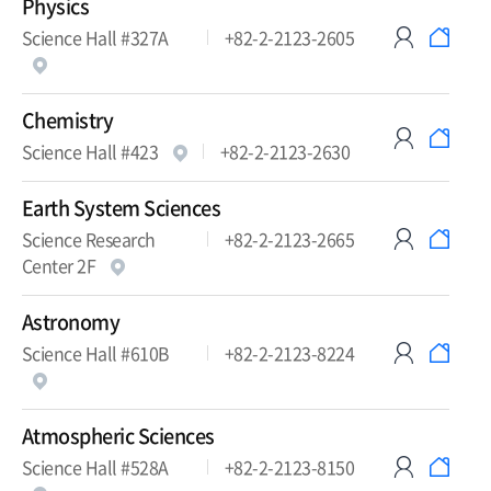
Physics
Science Hall #327A
+82-2-2123-2605
Chemistry
Science Hall #423
+82-2-2123-2630
Earth System Sciences
Science Research
+82-2-2123-2665
Center 2F
Astronomy
Science Hall #610B
+82-2-2123-8224
Atmospheric Sciences
Science Hall #528A
+82-2-2123-8150