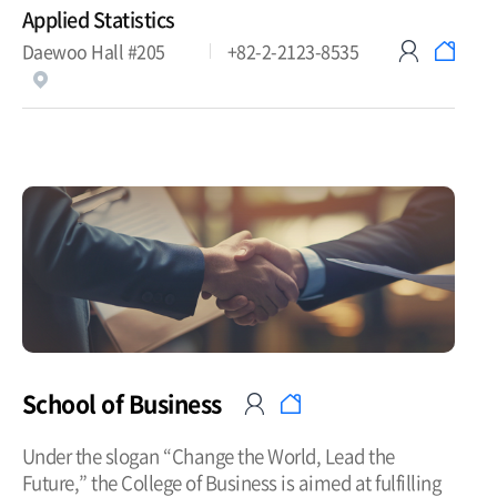
Applied Statistics
Daewoo Hall #205
+82-2-2123-8535
School of Business
Under the slogan “Change the World, Lead the
Future,” the College of Business is aimed at fulfilling