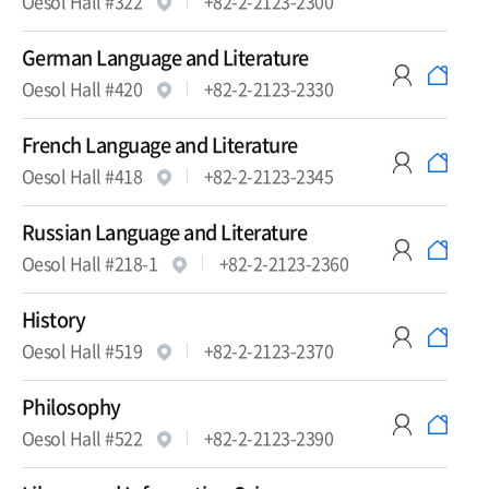
Oesol Hall #322
+82-2-2123-2300
German Language and Literature
Oesol Hall #420
+82-2-2123-2330
French Language and Literature
Oesol Hall #418
+82-2-2123-2345
Russian Language and Literature
Oesol Hall #218-1
+82-2-2123-2360
History
Oesol Hall #519
+82-2-2123-2370
Philosophy
Oesol Hall #522
+82-2-2123-2390