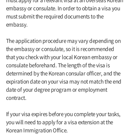
embassy or consulate. In order to obtain a visa you
must submit the required documents to the
embassy.
The application procedure may vary depending on
the embassy or consulate, so it is recommended
that you check with your local Korean embassy or
consulate beforehand. The length of the visa is
determined by the Korean consular officer, and the
expiration date on your visa may not match the end
date of your degree program or employment
contract.
If your visa expires before you complete your tasks,
you will need to apply for a visa extension at the
Korean Immigration Office.