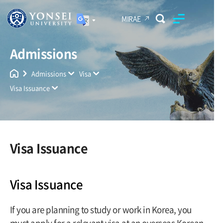
MIRAE
Admissions
Yonsei University
Unified Search
Admissions
Visa
Visa Issuance
Visa Issuance
Visa Issuance
If you are planning to study or work in Korea, you
must apply for a relevant visa at an overseas Korean