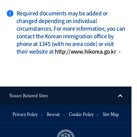
Required documents may be added or
changed depending on individual
circumstances. For more information, you can
contact the Korean immigration office by
phone at 1345 (with no area code) or visit
their website at
http://www.hikorea.go.kr
Yonsei Related Sites
Privacy Policy
Recruit
Cookie Policy
Site Map