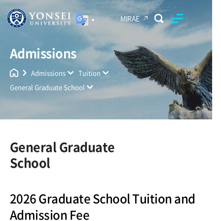
MIRAE
Admissions
Yonsei University
Unified Search
Admissions
Tuition
General Graduate School
General Graduate
School
2026 Graduate School Tuition and
Admission Fee