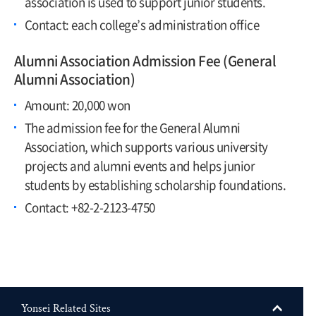
association is used to support junior students.
Contact: each college’s administration office
Alumni Association Admission Fee (General
Alumni Association)
Amount: 20,000 won
The admission fee for the General Alumni
Association, which supports various university
projects and alumni events and helps junior
students by establishing scholarship foundations.
Contact: +82-2-2123-4750
Yonsei Related Sites