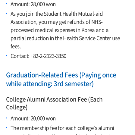
Amount: 28,000 won
As you join the Student Health Mutual-aid
Association, you may get refunds of NHS-
processed medical expenses in Korea and a
partial reduction in the Health Service Center use
fees.
Contact: +82-2-2123-3350
Graduation-Related Fees (Paying once
while attending: 3rd semester)
College Alumni Association Fee (Each
College)
Amount: 20,000 won
The membership fee for each college’s alumni