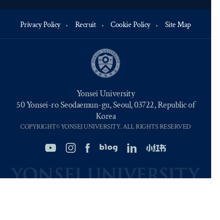
Privacy Policy
Recruit
Cookie Policy
Site Map
Yonsei University
50 Yonsei-ro Seodaemun-gu, Seoul, 03722, Republic of
Korea
COPYRIGHT© YONSEI UNIVERSITY. ALL RIGHTS RESERVED