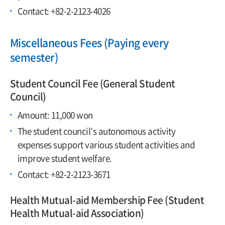
Contact: +82-2-2123-4026
Miscellaneous Fees (Paying every
semester)
Student Council Fee (General Student
Council)
Amount: 11,000 won
The student council’s autonomous activity
expenses support various student activities and
improve student welfare.
Contact: +82-2-2123-3671
Health Mutual-aid Membership Fee (Student
Health Mutual-aid Association)