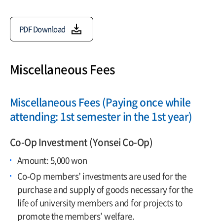
PDF Download
Miscellaneous Fees
Miscellaneous Fees (Paying once while
attending: 1st semester in the 1st year)
Co-Op Investment (Yonsei Co-Op)
Amount: 5,000 won
Co-Op members’ investments are used for the
purchase and supply of goods necessary for the
life of university members and for projects to
promote the members’ welfare.