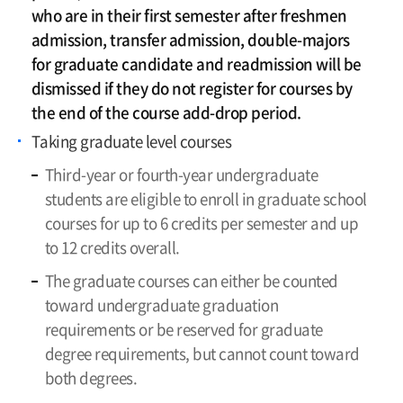
who are in their first semester after freshmen
admission, transfer admission, double-majors
for graduate candidate and readmission will be
dismissed if they do not register for courses by
the end of the course add-drop period.
Taking graduate level courses
Third-year or fourth-year undergraduate
students are eligible to enroll in graduate school
courses for up to 6 credits per semester and up
to 12 credits overall.
The graduate courses can either be counted
toward undergraduate graduation
requirements or be reserved for graduate
degree requirements, but cannot count toward
both degrees.