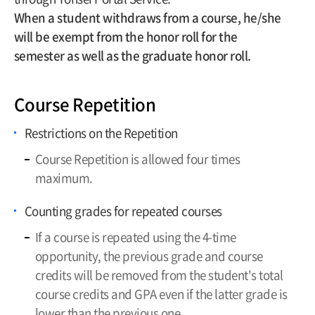
When a student withdraws from a course, he/she
will be exempt from the honor roll for the
semester as well as the graduate honor roll.
Course Repetition
Restrictions on the Repetition
Course Repetition is allowed four times
maximum.
Counting grades for repeated courses
If a course is repeated using the 4-time
opportunity, the previous grade and course
credits will be removed from the student's total
course credits and GPA even if the latter grade is
lower than the previous one.