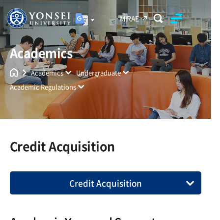
MIRAE
Academics
Yonsei University
Unified Search
Academics
Undergraduate
Academic Regulations
Credit Acquisition
Credit Acquisition
Compliance with University Policies
Enrollment Requirement and Time