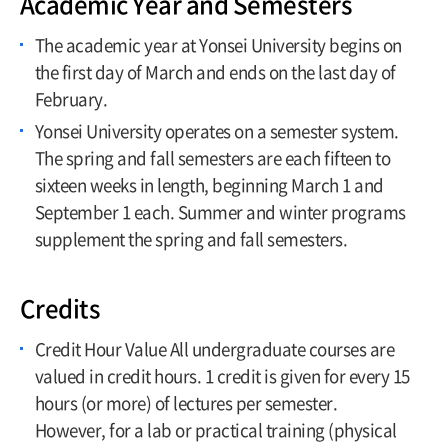
Academic Year and Semesters
Limitation
The academic year at Yonsei University begins on
Leave of Absence, Return, Withdrawal,
the first day of March and ends on the last day of
and Dismissal
February.
Credit Acquisition
Yonsei University operates on a semester system.
Tuition Payment
The spring and fall semesters are each fifteen to
Grading System
sixteen weeks in length, beginning March 1 and
September 1 each. Summer and winter programs
Majors and Minors
supplement the spring and fall semesters.
Credits
Credit Hour Value All undergraduate courses are
valued in credit hours. 1 credit is given for every 15
hours (or more) of lectures per semester.
However, for a lab or practical training (physical