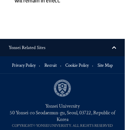
will remain in effect.
Yonsei Related Sites
Privacy Policy
Recruit
Cookie Policy
Site Map
Yonsei University
50 Yonsei-ro Seodaemun-gu, Seoul, 03722, Republic of
Korea
COPYRIGHT© YONSEI UNIVERSITY. ALL RIGHTS RESERVED