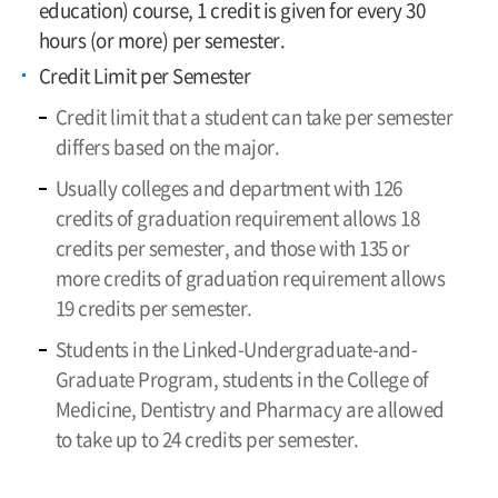
education) course, 1 credit is given for every 30
hours (or more) per semester.
Credit Limit per Semester
Credit limit that a student can take per semester
differs based on the major.
Usually colleges and department with 126
credits of graduation requirement allows 18
credits per semester, and those with 135 or
more credits of graduation requirement allows
19 credits per semester.
Students in the Linked-Undergraduate-and-
Graduate Program, students in the College of
Medicine, Dentistry and Pharmacy are allowed
to take up to 24 credits per semester.