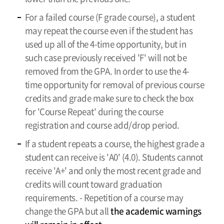
For a failed course (F grade course), a student
may repeat the course even if the student has
used up all of the 4-time opportunity, but in
such case previously received 'F' will not be
removed from the GPA. In order to use the 4-
time opportunity for removal of previous course
credits and grade make sure to check the box
for 'Course Repeat' during the course
registration and course add/drop period.
If a student repeats a course, the highest grade a
student can receive is 'A0' (4.0). Students cannot
receive 'A+' and only the most recent grade and
credits will count toward graduation
requirements. - Repetition of a course may
change the GPA but all
the academic warnings