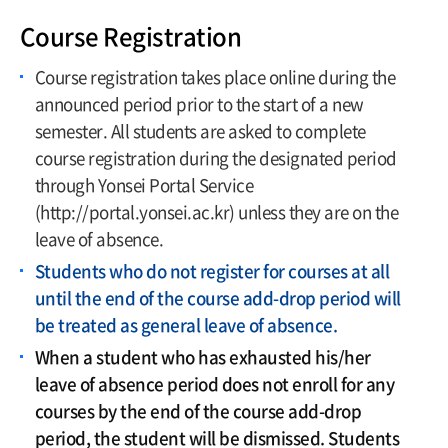
Course Registration
Course registration takes place online during the
announced period prior to the start of a new
semester. All students are asked to complete
course registration during the designated period
through Yonsei Portal Service
(http://portal.yonsei.ac.kr) unless they are on the
leave of absence.
Students who do not register for courses at all
until the end of the course add-drop period will
be treated as general leave of absence.
When a student who has exhausted his/her
leave of absence period does not enroll for any
courses by the end of the course add-drop
period, the student will be dismissed. Students