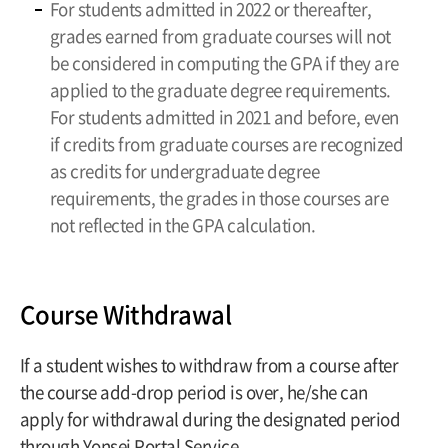
For students admitted in 2022 or thereafter,
grades earned from graduate courses will not
be considered in computing the GPA if they are
applied to the graduate degree requirements.
For students admitted in 2021 and before, even
if credits from graduate courses are recognized
as credits for undergraduate degree
requirements, the grades in those courses are
not reflected in the GPA calculation.
Course Withdrawal
If a student wishes to withdraw from a course after
the course add-drop period is over, he/she can
apply for withdrawal during the designated period
through Yonsei Portal Service.