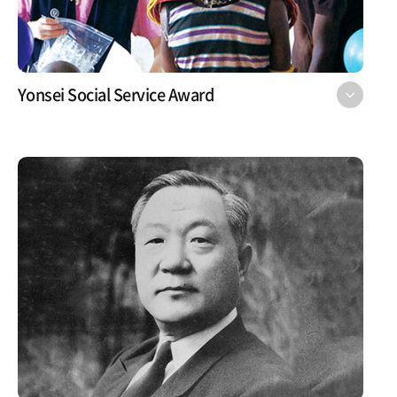
Yonsei Social Service Award