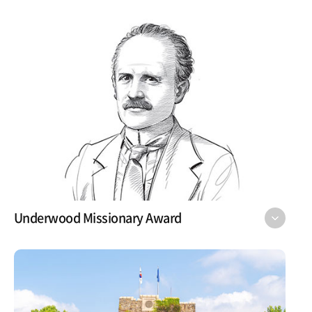
Underwood Missionary Award