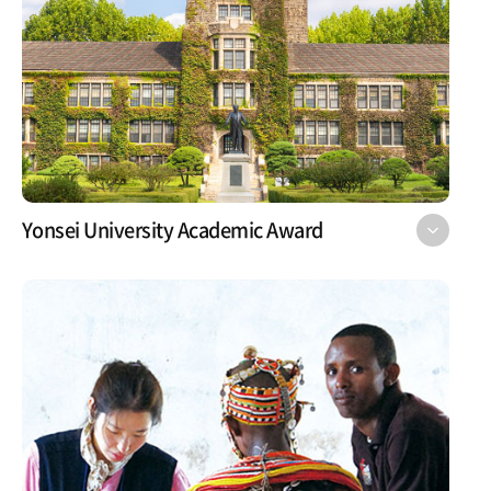
Yonsei University Academic Award