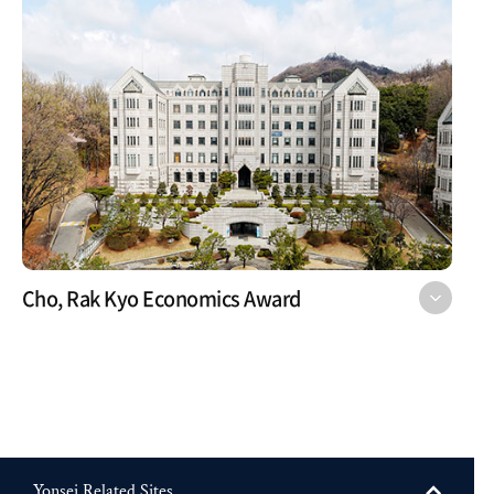
Cho, Rak Kyo Economics Award
Yonsei Related Sites