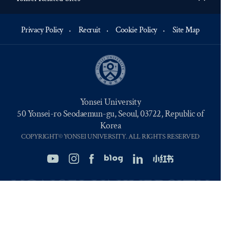
Privacy Policy
Recruit
Cookie Policy
Site Map
Yonsei University
50 Yonsei-ro Seodaemun-gu, Seoul, 03722, Republic of
Korea
COPYRIGHT© YONSEI UNIVERSITY. ALL RIGHTS RESERVED