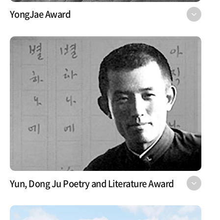
YongJae Award
Yun, Dong Ju Poetry and Literature Award