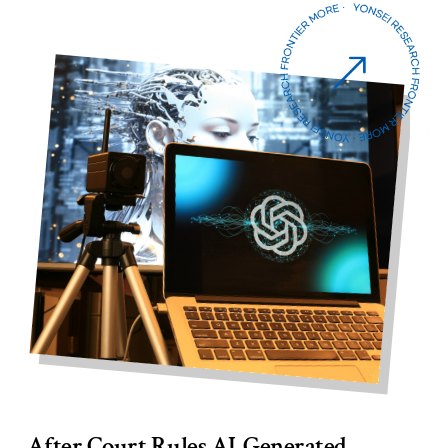
Six Yonsei Researchers Selected