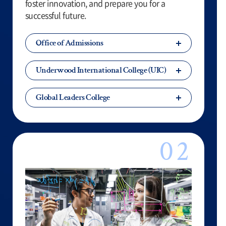
foster innovation, and prepare you for a
successful future.
Office of Admissions
Underwood International College (UIC)
Global Leaders College