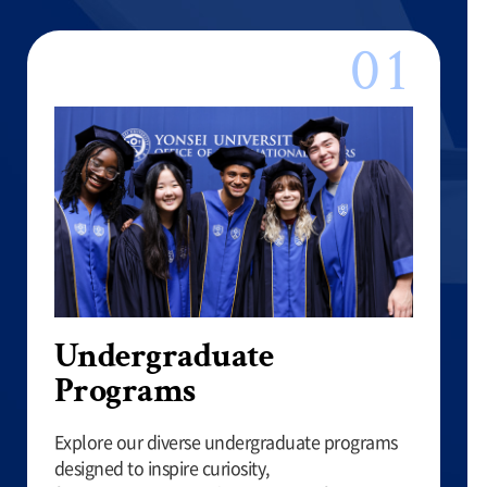
Undergraduate
Programs
Explore our diverse undergraduate programs
designed to inspire curiosity,