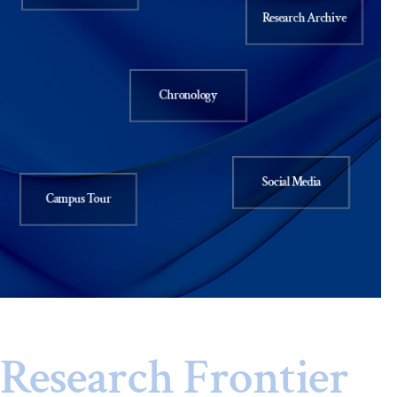
Research Archive
Chronology
Social Media
Campus Tour