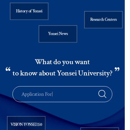
History of Yonsei
Research Centers
Yonsei News
What do you want
to know about Yonsei University?
Ap
|
VISION-YONSEI 150