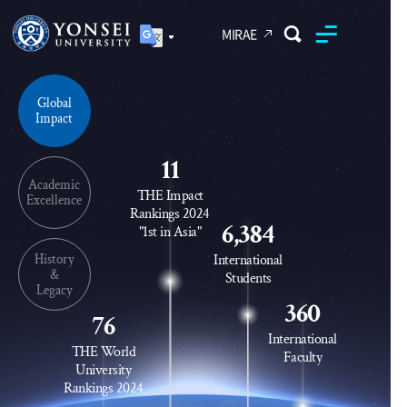
MIRAE
Yonsei University
Global
Unified Search
Impact
11
Academic
THE Impact
Excellence
Rankings 2024
6,384
"1st in Asia"
History
International
&
Students
Legacy
360
76
International
THE World
Faculty
University
Rankings 2024