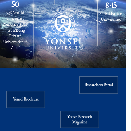
50
845
QS World
Global Partner
University
Universities
Rankings 2026
"1st among
Private
Universities in
Asia"
Researchers Portal
Yonsei Brochure
Yonsei Research
Magazine