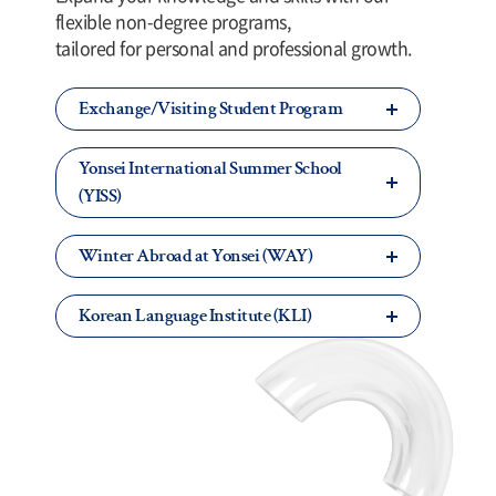
flexible non-degree programs,
tailored for personal and professional growth.
Exchange/Visiting Student Program
Yonsei International Summer School
(YISS)
Winter Abroad at Yonsei (WAY)
Korean Language Institute (KLI)