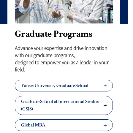
Graduate Programs
Advance your expertise and drive innovation
with our graduate programs,
designed to empower you as a leader in your
field.
Yonsei University Graduate School
Graduate School of International Studies
(GSIS)
Global MBA