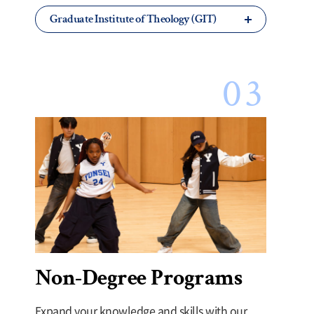
Graduate Institute of Theology (GIT)
Non-Degree Programs
Expand your knowledge and skills with our