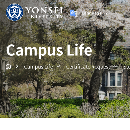
Language
Yonsei University
Un
Campus Life
Campus Life
Certificate Request
St