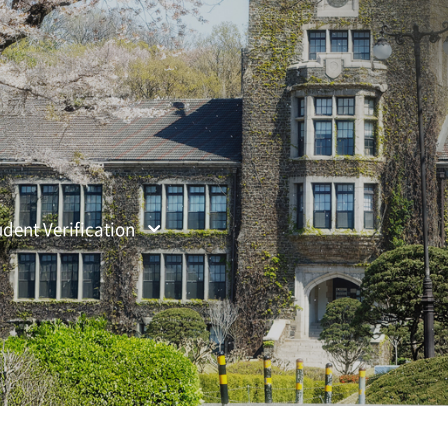
ified Search
udent Verification