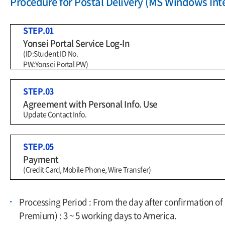
Procedure for Postal Delivery (MS Windows Inte
STEP.01
Yonsei Portal Service Log-In
(ID:Student ID No.
PW:Yonsei Portal PW)
STEP.03
Agreement with Personal Info. Use
Update Contact Info.
STEP.05
Payment
(Credit Card, Mobile Phone, Wire Transfer)
Processing Period : From the day after confirmation o
Premium) : 3 ~ 5 working days to America.