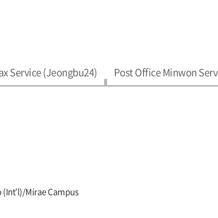
ax Service (Jeongbu24)
Post Office Minwon Serv
 (Int’l)/Mirae Campus