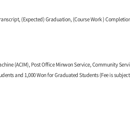
ranscript, (Expected) Graduation, (Course Work ) Completion
Machine (ACIM), Post Office Minwon Service, Community Servi
dents and 1,000 Won for Graduated Students (Fee is subject 