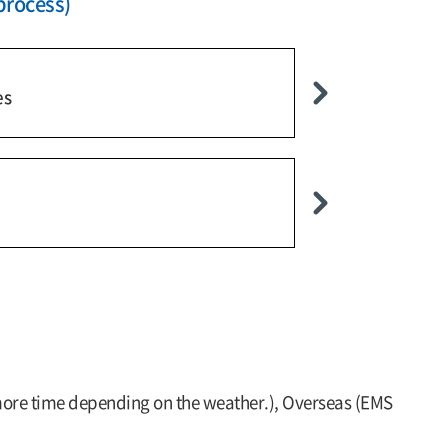
process)
es
 more time depending on the weather.), Overseas (EMS