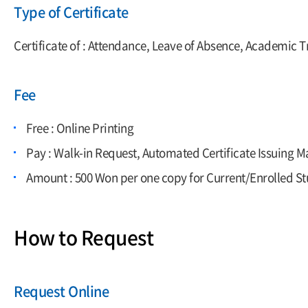
Type of Certificate
Certificate of : Attendance, Leave of Absence, Academic T
Fee
Free : Online Printing
Pay : Walk-in Request, Automated Certificate Issuing 
Amount : 500 Won per one copy for Current/Enrolled Stu
How to Request
Request Online