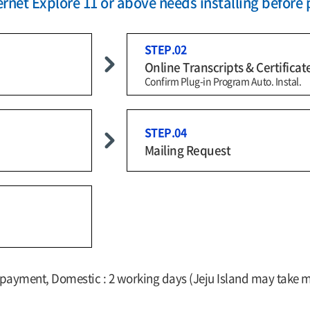
rnet Explore 11 or above needs installing before 
STEP.02
Online Transcripts & Certificat
Confirm Plug-in Program Auto. Instal.
STEP.04
Mailing Request
f payment, Domestic : 2 working days (Jeju Island may take