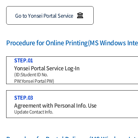
Go to Yonsei Portal Service
Procedure for Online Printing(MS Windows Inter
STEP.01
Yonsei Portal Service Log-In
(ID:Student ID No.
PW:Yonsei Portal PW)
STEP.03
Agreement with Personal Info. Use
Update Contact Info.