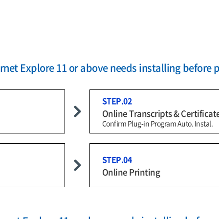
net Explore 11 or above needs installing before 
STEP.02
Online Transcripts & Certificat
Confirm Plug-in Program Auto. Instal.
STEP.04
Online Printing