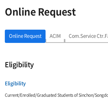
Online Request
Online Request
ACIM
Com.Service Ctr.F
Eligibility
Eligibility
Current/Enrolled/Graduated Students of Sinchon/Songdo