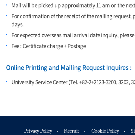
Mail will be picked up approximately 11 am on the nex
For confirmation of the receipt of the mailing request,
days.
For expected overseas mail arrival date inquiry, please
Fee : Certificate charge + Postage
Online Printing and Mailing Request Inquires :
University Service Center (Tel. +82-2+2123-3200, 3202, 3
Privacy Policy
Recruit
Cookie Policy
S