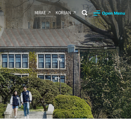
MIRAE
KOREAN
Open Menu