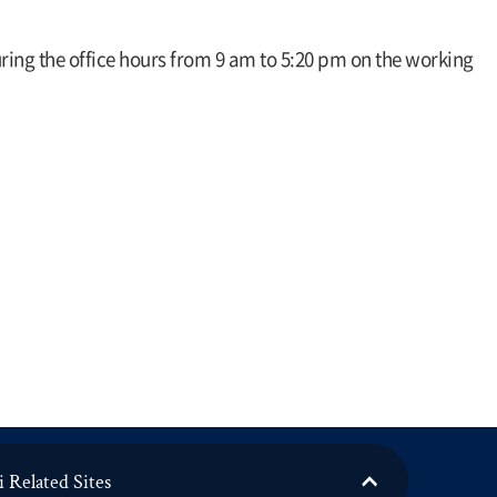
during the office hours from 9 am to 5:20 pm on the working
 Related Sites