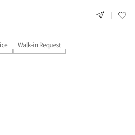
ice
Walk-in Request