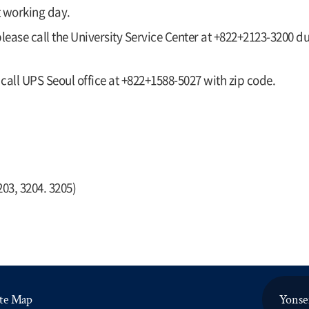
t working day.
 please call the University Service Center at +822+2123-3200 
 call UPS Seoul office at +822+1588-5027 with zip code.
203, 3204. 3205)
ite Map
Yonsei