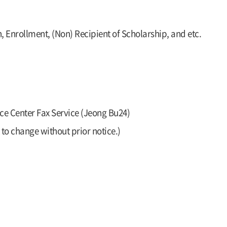
, Enrollment, (Non) Recipient of Scholarship, and etc.
ce Center Fax Service (Jeong Bu24)
to change without prior notice.)