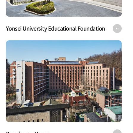
Yonsei University Educational Foundation