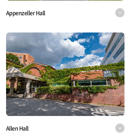
Appenzeller Hall
Allen Hall