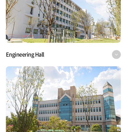
Engineering Hall