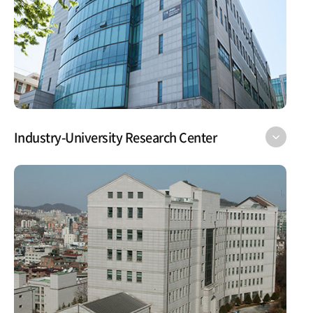
Industry-University Research Center