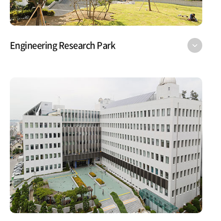
Engineering Research Park