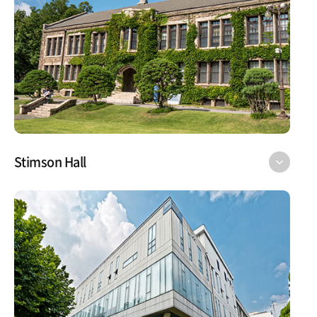
Stimson Hall