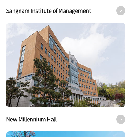
Sangnam Institute of Management
New Millennium Hall