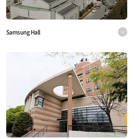
Samsung Hall