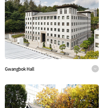
Gwangbok Hall