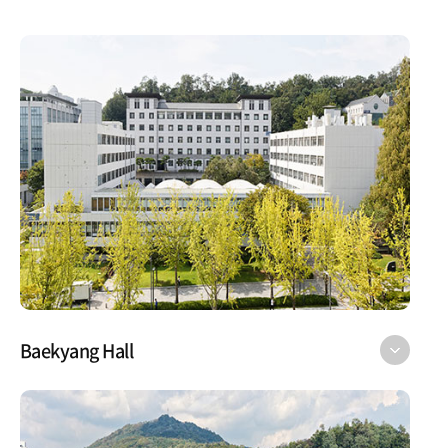
Baekyang Hall