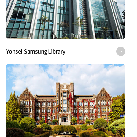
Yonsei-Samsung Library