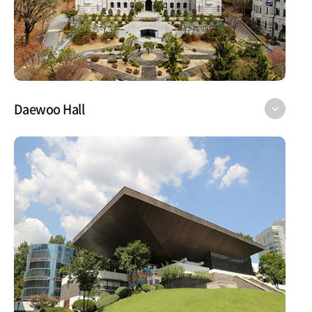
Daewoo Hall