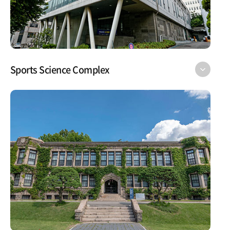
Sports Science Complex