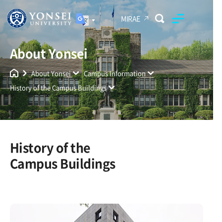
MIRAE
About Yonsei
Yonsei University
Unified Search
About Yonsei
Campus Information
History of the Campus Buildings
History of the
Campus Buildings