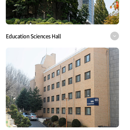
Education Sciences Hall