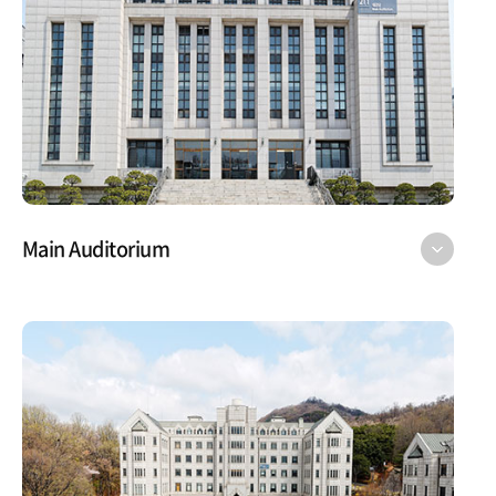
Main Auditorium