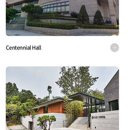
Centennial Hall