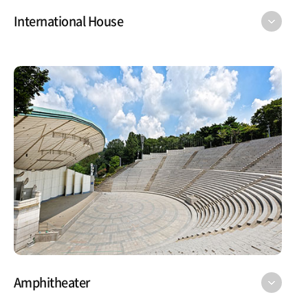
International House
Amphitheater