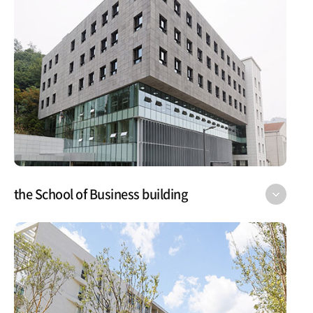
the School of Business building