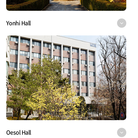
Yonhi Hall
Oesol Hall