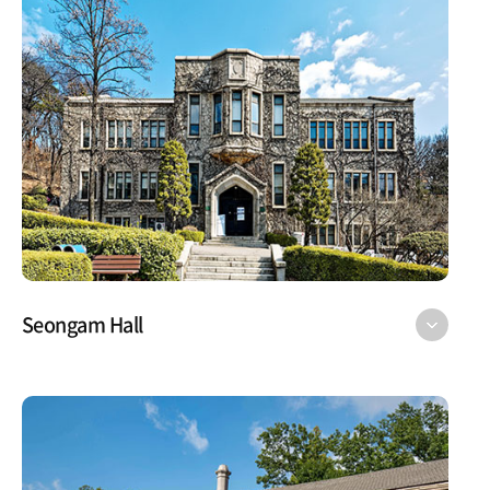
Seongam Hall