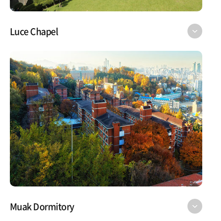
Luce Chapel
Muak Dormitory