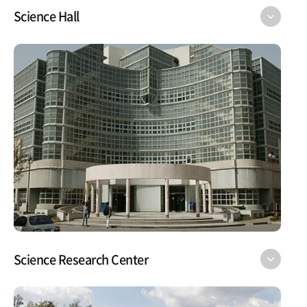
Science Hall
Science Research Center