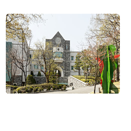
H.G.Underwood Theology Hall