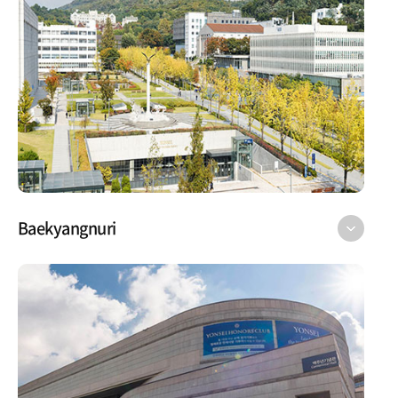
Baekyangnuri