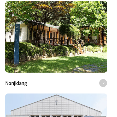
Nonjidang