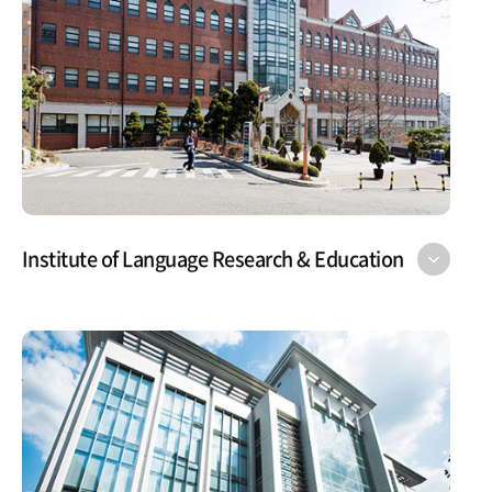
Institute of Language Research & Education