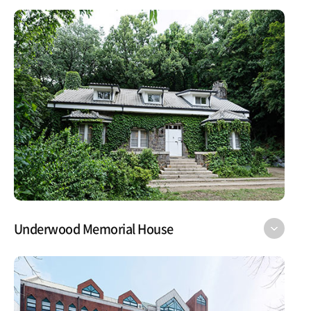
Underwood Memorial House