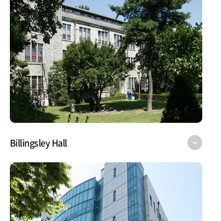
Billingsley Hall