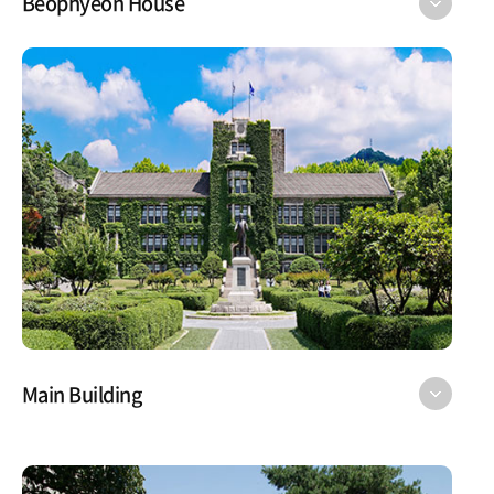
Beophyeon House
Main Building