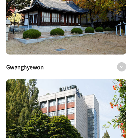
Gwanghyewon