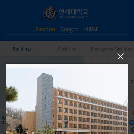
Sinchon
Songdo
MIRAE
Buildings
Facilities
Emergency Facilities
604. SK Global House