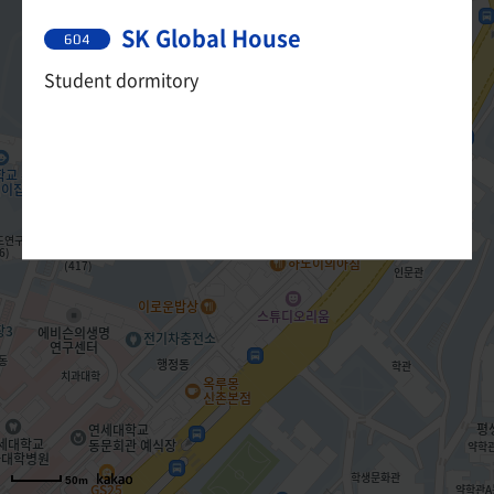
SK Global House
604
Student dormitory
50m
50m