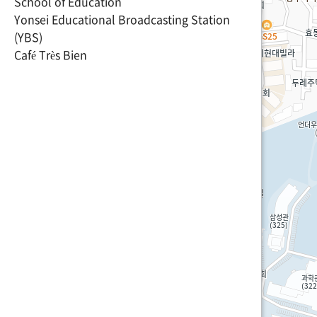
School of Education
Yonsei Educational Broadcasting Station
(YBS)
Café Très Bien