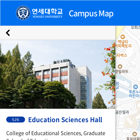
Campus Map
Emergency
Buildings
Facilities
Facilities
526. Education Sciences Hall
Education Sciences Hall
526
College of Educational Sciences, Graduate