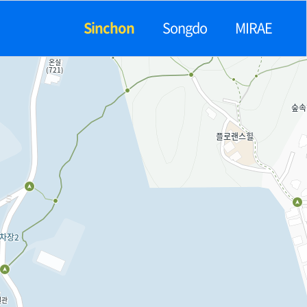
Sinchon
Songdo
MIRAE