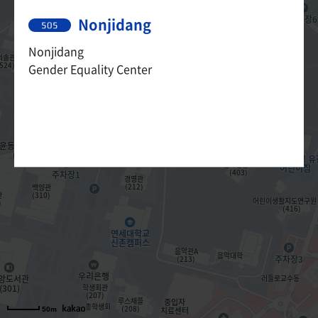
Nonjidang
505
Nonjidang
Gender Equality Center
50m
50m