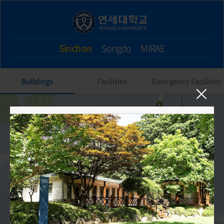
Sinchon
Songdo
MIRAE
Buildings
Facilities
Emergency Facilities
505. Nonjidang