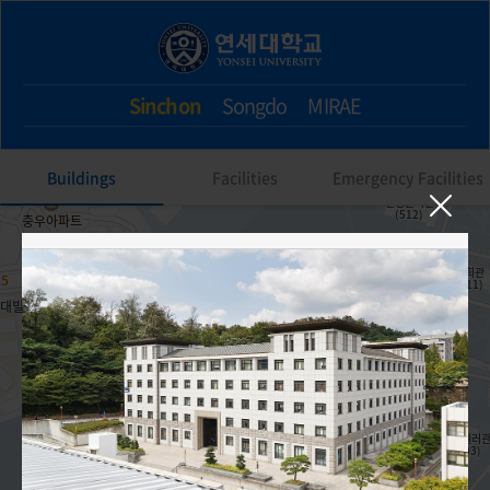
Sinchon
Songdo
MIRAE
Buildings
Facilities
Emergency Facilities
308. Gwangbok Hall