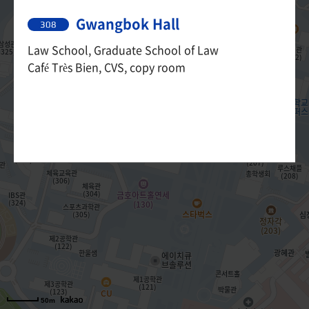
Gwangbok Hall
308
Law School, Graduate School of Law
Café Très Bien, CVS, copy room
50m
50m