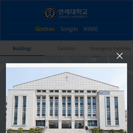
Sinchon
Songdo
MIRAE
Buildings
Facilities
Emergency Facilities
211. Main Auditorium