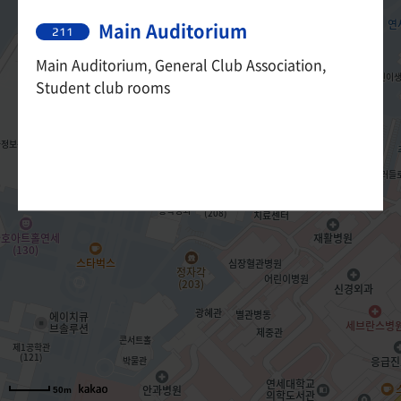
Main Auditorium
211
Main Auditorium, General Club Association,
Student club rooms
50m
50m