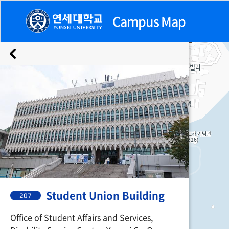
Campus Map
Emergency
Buildings
Facilities
Facilities
207. Student Union Building
Student Union Building
207
Office of Student Affairs and Services,