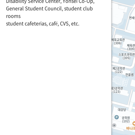
Disability Service Center, Yonsei Co-Op,
General Student Council, student club
rooms
student cafeterias, café, CVS, etc.