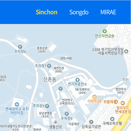
Sinchon
Songdo
MIRAE