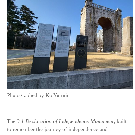
Photographed by Ko Yu-min
The
3.1 Declaration of Independence Monument,
built
to remember the journey of independence and