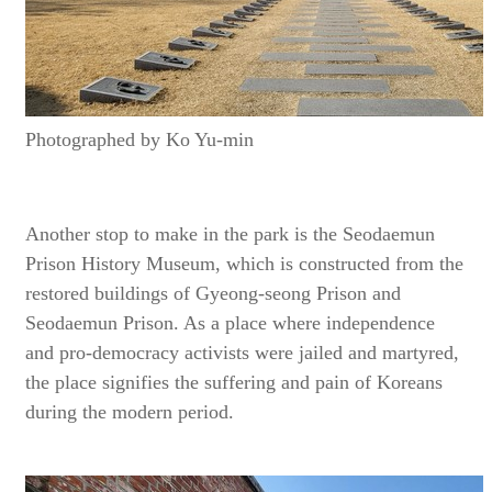
Photographed by Ko Yu-min
Another stop to make in the park is the Seodaemun
Prison History Museum, which is constructed from the
restored buildings of Gyeong-seong Prison and
Seodaemun Prison. As a place where independence
and pro-democracy activists were jailed and martyred,
the place signifies the suffering and pain of Koreans
during the modern period.