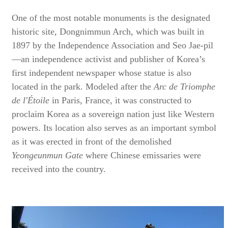
One of the most notable monuments is the designated
historic site, Dongnimmun Arch, which was built in
1897 by the Independence Association and Seo Jae-pil
—an independence activist and publisher of Korea’s
first independent newspaper whose statue is also
located in the park. Modeled after the
Arc de Triomphe
de l'Étoile
in Paris, France, it was constructed to
proclaim Korea as a sovereign nation just like Western
powers. Its location also serves as an important symbol
as it was erected in front of the demolished
Yeongeunmun Gate
where Chinese emissaries were
received into the country.