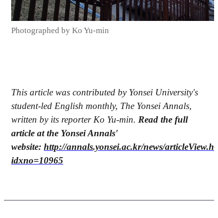
Photographed by Ko Yu-min
This article was contributed by Yonsei University's
student-led English monthly, The Yonsei Annals,
written by its reporter Ko Yu-min.
Read the full
article at the Yonsei Annals'
website:
http://annals.yonsei.ac.kr/news/articleView.h
idxno=10965