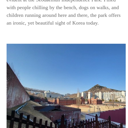
with people chilling by the bench, dogs on walks, and
children running around here and there, the park offers
an ironic, yet beautiful sight of Korea today.