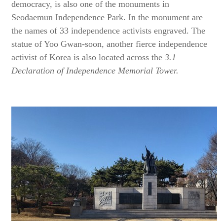
democracy, is also one of the monuments in
Seodaemun Independence Park. In the monument are
the names of 33 independence activists engraved. The
statue of Yoo Gwan-soon, another fierce independence
activist of Korea is also located across the
3.1
Declaration of Independence Memorial Tower.