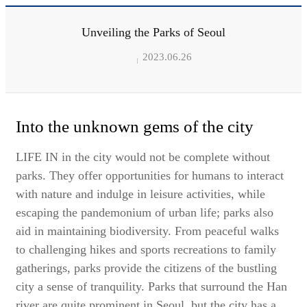
Unveiling the Parks of Seoul
2023.06.26
Into the unknown gems of the city
LIFE IN in the city would not be complete without
parks. They offer opportunities for humans to interact
with nature and indulge in leisure activities, while
escaping the pandemonium of urban life; parks also
aid in maintaining biodiversity. From peaceful walks
to challenging hikes and sports recreations to family
gatherings, parks provide the citizens of the bustling
city a sense of tranquility. Parks that surround the Han
river are quite prominent in Seoul, but the city has a