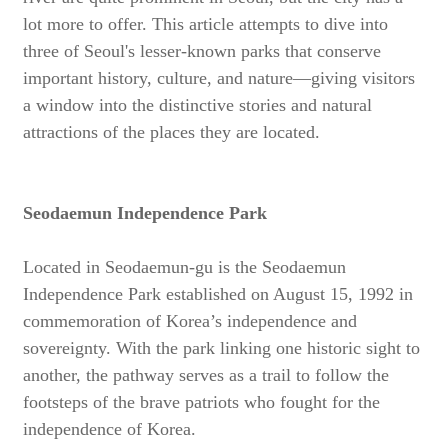
lot more to offer. This article attempts to dive into
three of Seoul's lesser-known parks that conserve
important history, culture, and nature—giving visitors
a window into the distinctive stories and natural
attractions of the places they are located.
Seodaemun Independence Park
Located in Seodaemun-gu is the Seodaemun
Independence Park established on August 15, 1992 in
commemoration of Korea’s independence and
sovereignty. With the park linking one historic sight to
another, the pathway serves as a trail to follow the
footsteps of the brave patriots who fought for the
independence of Korea.