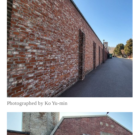
Photographed by Ko Yu-min