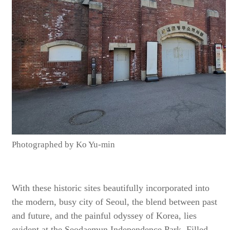
Photographed by Ko Yu-min
With these historic sites beautifully incorporated into
the modern, busy city of Seoul, the blend between past
and future, and the painful odyssey of Korea, lies
evident at the Seodaemun Independence Park. Filled